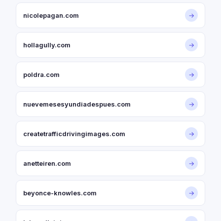
nicolepagan.com
→
hollagully.com
→
poldra.com
→
nuevemesesyundiadespues.com
→
createtrafficdrivingimages.com
→
anetteiren.com
→
beyonce-knowles.com
→