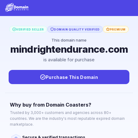
VERIFIED SELLER
DOMAIN QUALITY VERIFIED
PREMIUM
This domain name
mindrightendurance.com
is available for purchase
Purchase This Domain
Why buy from Domain Coasters?
Trusted by 3,000+ customers and agencies across 80+
countries. We are the industry's most reputable expired domain
marketplace.
Secure & verified transactions