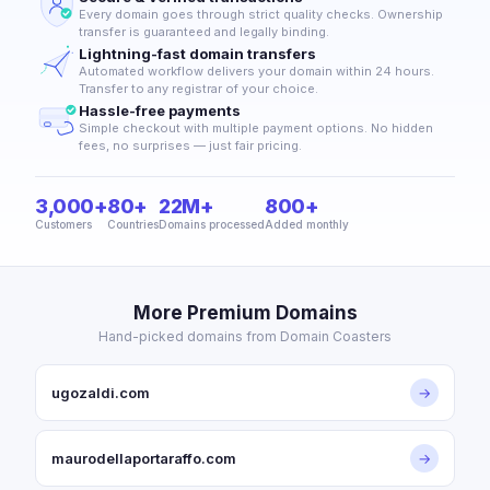
Every domain goes through strict quality checks. Ownership
transfer is guaranteed and legally binding.
Lightning-fast domain transfers
Automated workflow delivers your domain within 24 hours.
Transfer to any registrar of your choice.
Hassle-free payments
Simple checkout with multiple payment options. No hidden
fees, no surprises — just fair pricing.
3,000+
80+
22M+
800+
Customers
Countries
Domains processed
Added monthly
More Premium Domains
Hand-picked domains from Domain Coasters
ugozaldi.com
→
maurodellaportaraffo.com
→